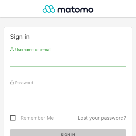
Sign in
Username or e-mail
Password
Remember Me
Lost your password?