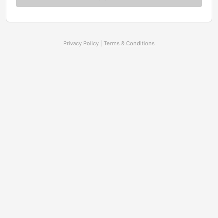
Privacy Policy
|
Terms & Conditions